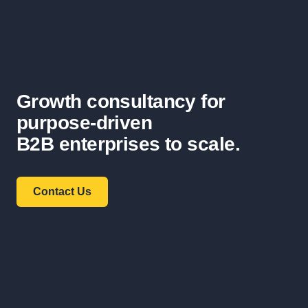
Growth consultancy for
purpose-driven
B2B enterprises to scale.
Contact Us